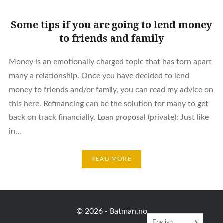
Some tips if you are going to lend money
to friends and family
Money is an emotionally charged topic that has torn apart
many a relationship. Once you have decided to lend
money to friends and/or family, you can read my advice on
this here. Refinancing can be the solution for many to get
back on track financially. Loan proposal (private): Just like
in...
READ MORE
© 2026 -
Batman.no
English