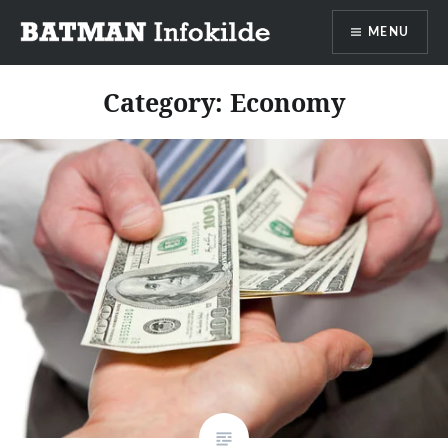
Go
MENU
to
content
Batman info source
Category:
Economy