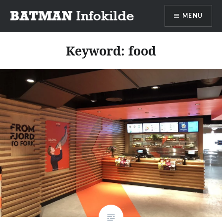
Go
MENU
to
content
Batman info source
Keyword:
food