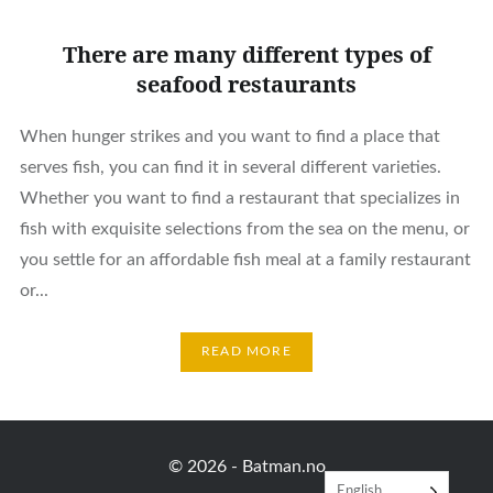
There are many different types of
seafood restaurants
When hunger strikes and you want to find a place that
serves fish, you can find it in several different varieties.
Whether you want to find a restaurant that specializes in
fish with exquisite selections from the sea on the menu, or
you settle for an affordable fish meal at a family restaurant
or...
READ MORE
© 2026 -
Batman.no
English