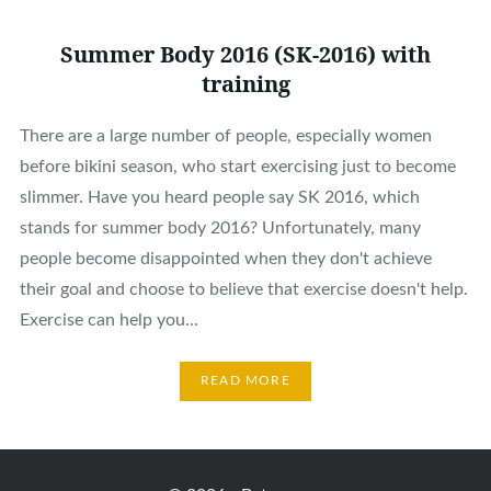
Summer Body 2016 (SK-2016) with
training
There are a large number of people, especially women
before bikini season, who start exercising just to become
slimmer. Have you heard people say SK 2016, which
stands for summer body 2016? Unfortunately, many
people become disappointed when they don't achieve
their goal and choose to believe that exercise doesn't help.
Exercise can help you...
READ MORE