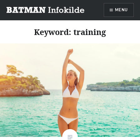
Go
MENU
to
content
Batman info source
Keyword:
training